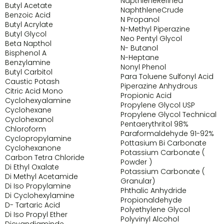
NapthleneRefined
Butyl Acetate
NaphthleneCrude
Benzoic Acid
N Propanol
Butyl Acrylate
N-Methyl Piperazine
Butyl Glycol
Neo Pentyl Glycol
Beta Napthol
N- Butanol
Bisphenol A
N-Heptane
Benzylamine
Nonyl Phenol
Butyl Carbitol
Para Toluene Sulfonyl Acid
Caustic Potash
Piperazine Anhydrous
Citric Acid Mono
Propionic Acid
Cyclohexyalamine
Propylene Glycol USP
Cyclohexane
Propylene Glycol Technical
Cyclohexanol
Pentaerythritol 98%
Chloroform
Paraformaldehyde 91-92%
Cyclopropylamine
Pottasium Bi Carbonate
Cyclohexanone
Potassium Carbonate (
Carbon Tetra Chloride
Powder )
Di Ethyl Oxalate
Potassium Carbonate (
Di Methyl Acetamide
Granular)
Di Iso Propylamine
Phthalic Anhydride
Di Cyclohexylamine
Propionaldehyde
D- Tartaric Acid
Polyethylene Glycol
Di Iso Propyl Ether
Polyvinyl Alcohol
Dicyandiaminde