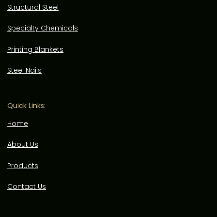
Structural Steel
Specialty Chemicals
Printing Blankets
Steel Nails
Quick Links:
Home
About Us
Products
Contact Us