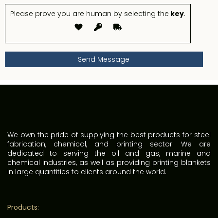
Please prove you are human by selecting the
key
.
We own the pride of supplying the best products for steel
fabrication, chemical, and printing sector. We are
dedicated to serving the oil and gas, marine and
chemical industries, as well as providing printing blankets
in large quantities to clients around the world.
Products: