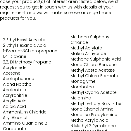
case your product(s) of interest aren’t listed below, we still
request you to get in touch with us with details of your
requirement and we will make sure we arrange those
products for you.
Methane Sulphonyl
2 Ethyl Hexyl Acrylate
Chloride
2 Ethyl Hexanoic Acid
Methyl Acrylate
1-Bromo-3Chloropropane
Maleic Anhydride
1.4. Dioxane
Methane Sulphonic Acid
2,2, Di Methoxy Propane
Mono Chloro Benzene
Acrylamide
Methyl Aceto Acetate
Acetone
Methyl Chloro Formate
Acetophenone
Monoglyme
Alpha Napthol
Morpholine
Acetonitrile
Methyl Cyano Acetate
Acryronitrile
Melamine
Acrylic Acid
Methyl Tertiary Butyl Ether
Adipic Acid
Mono Ethanol Amine
Ammonium Chloride
Mono Iso Propylamine
Allyl Alcohol
Metha Acrylic Acid
Ammino Guanidine Bi
N Methyl 2 Pyrrolidone
Carbonate