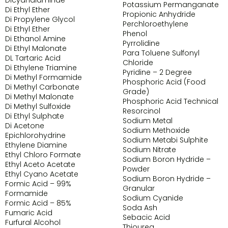
Potassium Permanganate
Di Ethyl Ether
Propionic Anhydride
Di Propylene Glycol
Perchloroethylene
Di Ethyl Ether
Phenol
Di Ethanol Amine
Pyrrolidine
Di Ethyl Malonate
Para Toluene Sulfonyl
DL Tartaric Acid
Chloride
Di Ethylene Triamine
Pyridine – 2 Degree
Di Methyl Formamide
Phosphoric Acid (Food
Di Methyl Carbonate
Grade)
Di Methyl Malonate
Phosphoric Acid Technical
Di Methyl Sulfoxide
Resorcinol
Di Ethyl Sulphate
Sodium Metal
Di Acetone
Sodium Methoxide
Epichlorohydrine
Sodium Metabi Sulphite
Ethylene Diamine
Sodium Nitrate
Ethyl Chloro Formate
Sodium Boron Hydride –
Ethyl Aceto Acetate
Powder
Ethyl Cyano Acetate
Sodium Boron Hydride –
Formic Acid – 99%
Granular
Formamide
Sodium Cyanide
Formic Acid – 85%
Soda Ash
Fumaric Acid
Sebacic Acid
Furfural Alcohol
Thiourea