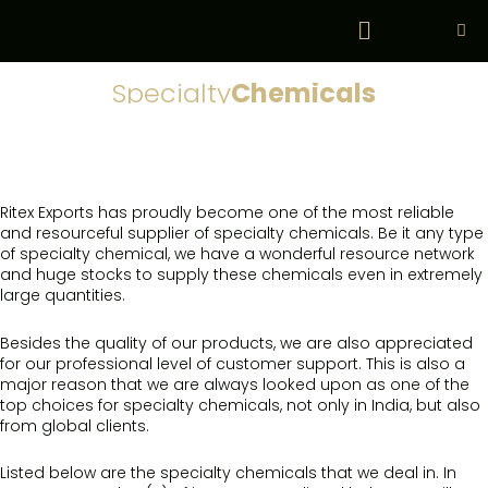
Skip
Menu
to
content
Specialty
Chemicals
Ritex Exports has proudly become one of the most reliable
and resourceful supplier of specialty chemicals. Be it any type
of specialty chemical, we have a wonderful resource network
and huge stocks to supply these chemicals even in extremely
large quantities.
Besides the quality of our products, we are also appreciated
for our professional level of customer support. This is also a
major reason that we are always looked upon as one of the
top choices for specialty chemicals, not only in India, but also
from global clients.
Listed below are the specialty chemicals that we deal in. In