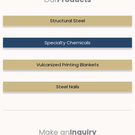
Structural Steel
Specialty Chemicals
Vulcanized Printing Blankets
Steel Nails
Make
an
Inquiry