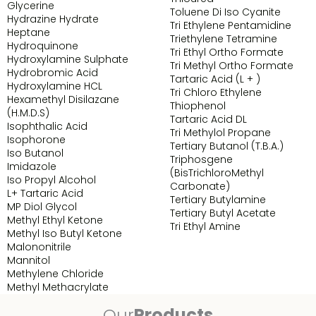
Glycerine
Toluene Di Iso Cyanite
Hydrazine Hydrate
Tri Ethylene Pentamidine
Heptane
Triethylene Tetramine
Hydroquinone
Tri Ethyl Ortho Formate
Hydroxylamine Sulphate
Tri Methyl Ortho Formate
Hydrobromic Acid
Tartaric Acid (L + )
Hydroxylamine HCL
Tri Chloro Ethylene
Hexamethyl Disilazane
Thiophenol
(H.M.D.S)
Tartaric Acid DL
Isophthalic Acid
Tri Methylol Propane
Isophorone
Tertiary Butanol (T.B.A.)
Iso Butanol
Triphosgene
Imidazole
(BisTrichloroMethyl
Iso Propyl Alcohol
Carbonate)
L+ Tartaric Acid
Tertiary Butylamine
MP Diol Glycol
Tertiary Butyl Acetate
Methyl Ethyl Ketone
Tri Ethyl Amine
Methyl Iso Butyl Ketone
Malononitrile
Mannitol
Methylene Chloride
Methyl Methacrylate
Our
Products